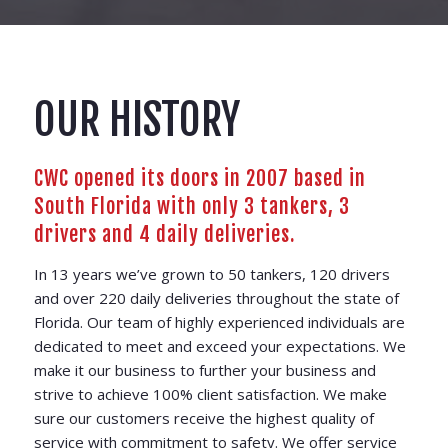
OUR HISTORY
CWC opened its doors in 2007 based in
South Florida with only 3 tankers, 3
drivers and 4 daily deliveries.
In 13 years we’ve grown to 50 tankers, 120 drivers
and over 220 daily deliveries throughout the state of
Florida. Our team of highly experienced individuals are
dedicated to meet and exceed your expectations. We
make it our business to further your business and
strive to achieve 100% client satisfaction. We make
sure our customers receive the highest quality of
service with commitment to safety. We offer service