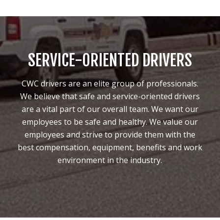
SERVICE-ORIENTED DRIVERS
CWC drivers are an elite group of professionals.
We believe that safe and service-oriented drivers
are a vital part of our overall team. We want our
employees to be safe and healthy. We value our
employees and strive to provide them with the
best compensation, equipment, benefits and work
environment in the industry.