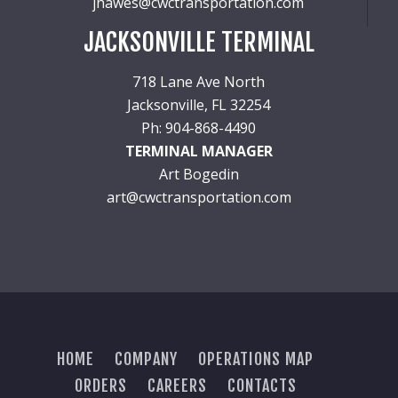
jhawes@cwctransportation.com
JACKSONVILLE TERMINAL
718 Lane Ave North
Jacksonville, FL 32254
Ph: 904-868-4490
TERMINAL MANAGER
Art Bogedin
art@cwctransportation.com
HOME
COMPANY
OPERATIONS MAP
ORDERS
CAREERS
CONTACTS