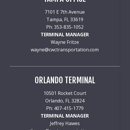
7101 E 7th Avenue
Tampa, FL 33619
Ph: 353-835-1052
TERMINAL MANAGER
Wayne Fritze
wayne@cwctransportation.com
ORLANDO TERMINAL
10501 Rocket Court
Orlando, FL 32824
Ph: 407-415-1779
TERMINAL MANAGER
Jeffrey Hawes