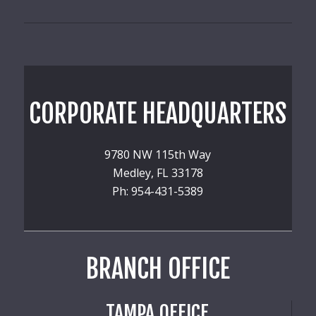
CORPORATE HEADQUARTERS
9780 NW 115th Way
Medley, FL 33178
Ph: 954-431-5389
BRANCH OFFICE
TAMPA OFFICE