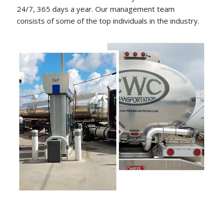
24/7, 365 days a year. Our management team
consists of some of the top individuals in the industry.