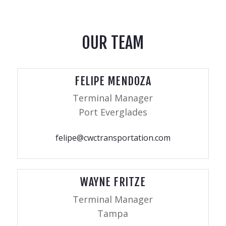
OUR TEAM
FELIPE MENDOZA
Terminal Manager
Port Everglades
felipe@cwctransportation.com
WAYNE FRITZE
Terminal Manager
Tampa