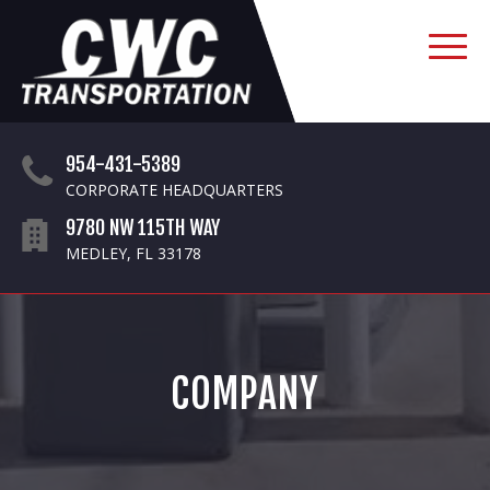
954-431-5389
CORPORATE HEADQUARTERS
9780 NW 115TH WAY
MEDLEY, FL 33178
COMPANY