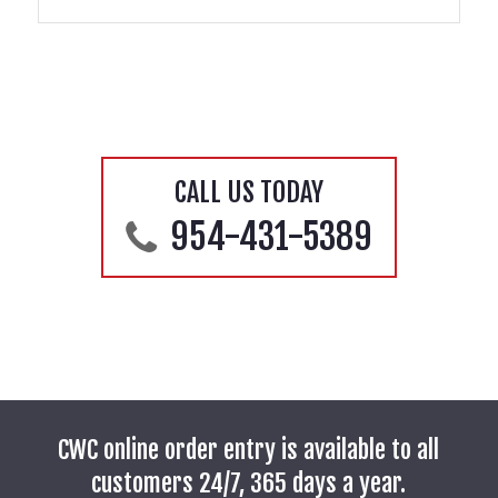
CALL US TODAY
954-431-5389
CWC online order entry is available to all
customers 24/7, 365 days a year.