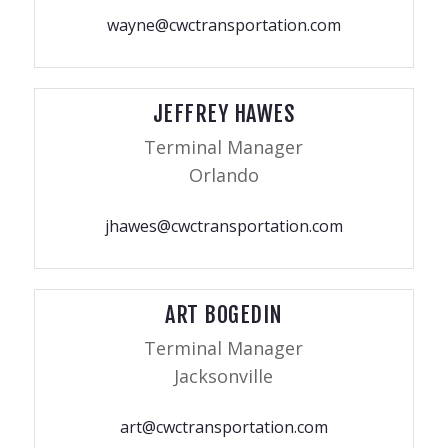
wayne@cwctransportation.com
JEFFREY HAWES
Terminal Manager
Orlando
jhawes@cwctransportation.com
ART BOGEDIN
Terminal Manager
Jacksonville
art@cwctransportation.com