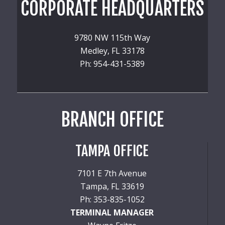
CORPORATE HEADQUARTERS
9780 NW 115th Way
Medley, FL 33178
Ph: 954-431-5389
BRANCH OFFICE
TAMPA OFFICE
7101 E 7th Avenue
Tampa, FL 33619
Ph: 353-835-1052
TERMINAL MANAGER