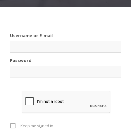
Username or E-mail
Password
Keep me signed in