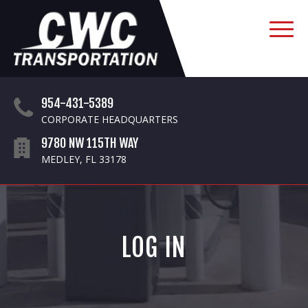
954-431-5389
CORPORATE HEADQUARTERS
9780 NW 115TH WAY
MEDLEY, FL 33178
LOG IN