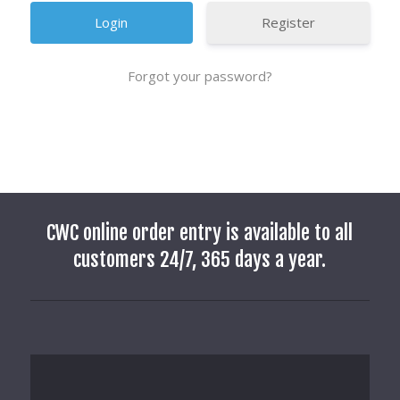
Register
Forgot your password?
CWC online order entry is available to all
customers 24/7, 365 days a year.