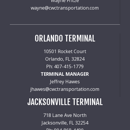
Wayne Fritze
wayne@cwctransportation.com
ORLANDO TERMINAL
10501 Rocket Court
Orlando, FL 32824
Ph: 407-415-1779
TERMINAL MANAGER
Jeffrey Hawes
jhawes@cwctransportation.com
JACKSONVILLE TERMINAL
718 Lane Ave North
Jacksonville, FL 32254