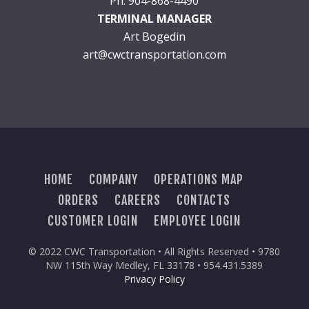
Ph: 904-868-4490
TERMINAL MANAGER
Art Bogedin
art@cwctransportation.com
HOME
COMPANY
OPERATIONS MAP
ORDERS
CAREERS
CONTACTS
CUSTOMER LOGIN
EMPLOYEE LOGIN
© 2022 CWC Transportation • All Rights Reserved • 9780
NW 115th Way Medley, FL 33178 • 954.431.5389
Privacy Policy